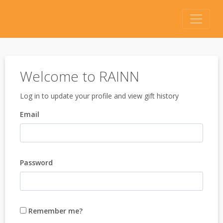
Welcome to RAINN
Log in to update your profile and view gift history
Email
Password
Remember me?