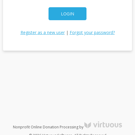
LOGIN
Register as a new user
|
Forgot your password?
Nonprofit Online Donation Processing by